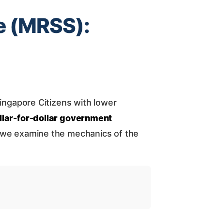
e (MRSS):
ingapore Citizens with lower
llar-for-dollar government
e, we examine the mechanics of the