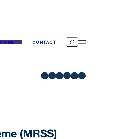
Search
CRIBE
CONTACT
Facebook
Instagram
LinkedIn
Telegram
TikTok
YouTube