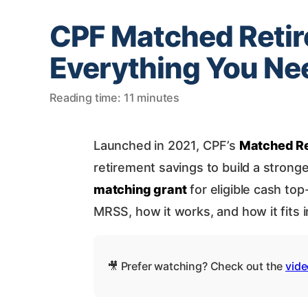
CPF Matched Reti
Everything You Ne
Reading time: 11 minutes
Launched in 2021, CPF’s
Matched R
retirement savings to build a strong
matching grant
for eligible cash to
MRSS, how it works, and how it fits i
🎥 Prefer watching? Check out the
vide