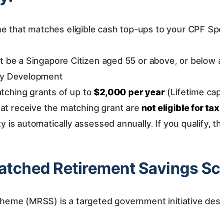
that matches eligible cash top-ups to your CPF Spec
be a Singapore Citizen aged 55 or above, or below ag
ily Development
tching grants of up to
$2,000 per year
(Lifetime ca
at receive the matching grant are
not eligible for tax
ity is automatically assessed annually. If you qualify, 
 Matched Retirement Savings 
eme (MRSS) is a targeted government initiative de