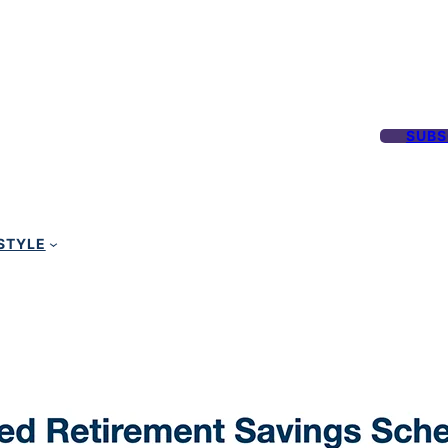
SUBS
STYLE