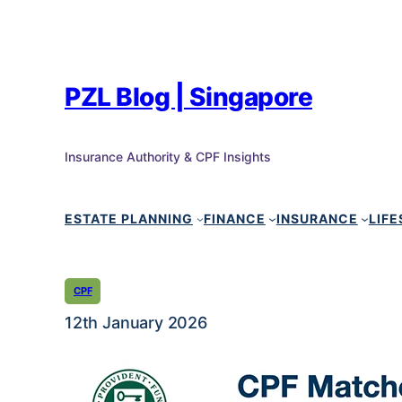
PZL Blog | Singapore
Insurance Authority & CPF Insights
ESTATE PLANNING
FINANCE
INSURANCE
LIFE
CPF
12th January 2026