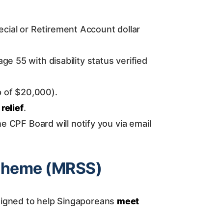
ial or Retirement Account dollar
e 55 with disability status verified
p of $20,000).
 relief
.
the CPF Board will notify you via email
Scheme (MRSS)
signed to help Singaporeans
meet