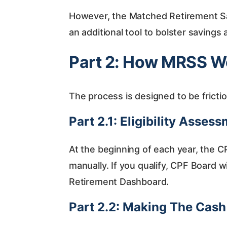
However, the Matched Retirement Sa
an additional tool to bolster savings
Part 2: How MRSS W
The process is designed to be fricti
Part 2.1: Eligibility Asses
At the beginning of each year, the 
manually. If you qualify, CPF Board wil
Retirement Dashboard.
Part 2.2: Making The Cas