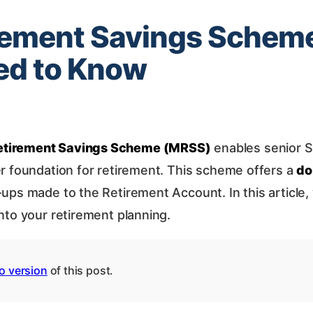
rement Savings Schem
ed to Know
etirement Savings Scheme (MRSS)
enables senior S
er foundation for retirement. This scheme offers a
do
p-ups made to the Retirement Account. In this articl
nto your retirement planning.
o version
of this post.