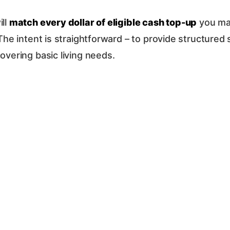
ill
match every dollar of eligible cash top-up
you mak
. The intent is straightforward – to provide structure
overing basic living needs.