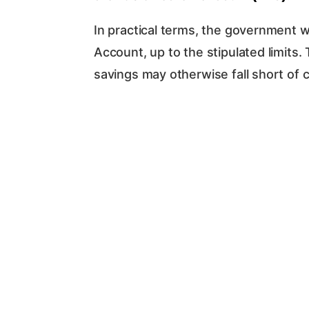
In practical terms, the government w
Account, up to the stipulated limits
savings may otherwise fall short of c