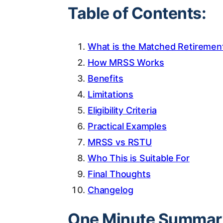
Table of Contents:
What is the Matched Retireme
How MRSS Works
Benefits
Limitations
Eligibility Criteria
Practical Examples
MRSS vs RSTU
Who This is Suitable For
Final Thoughts
Changelog
One Minute Summar