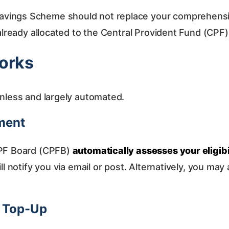
vings Scheme should not replace your comprehensive
 already allocated to the Central Provident Fund (CPF
orks
onless and largely automated.
sment
CPF Board (CPFB)
automatically assesses your eligibi
l notify you via email or post. Alternatively, you may a
h Top-Up