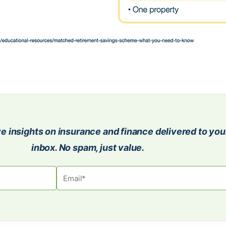
e insights on insurance and finance delivered to you
inbox. No spam, just value.