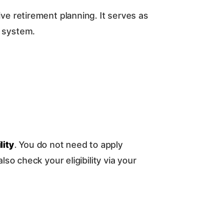
 retirement planning. It serves as
) system.
lity
. You do not need to apply
lso check your eligibility via your