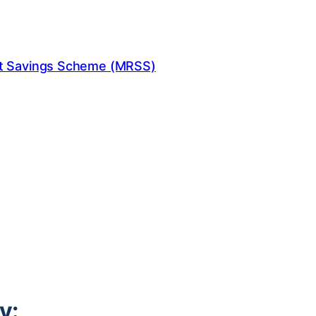
nt Savings Scheme (MRSS)
y: