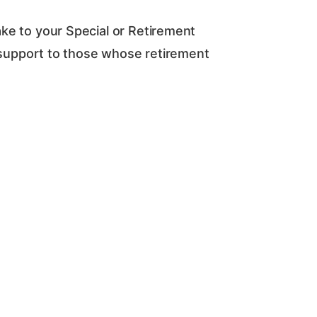
e to your Special or Retirement
d support to those whose retirement