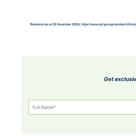
Get exclusiv