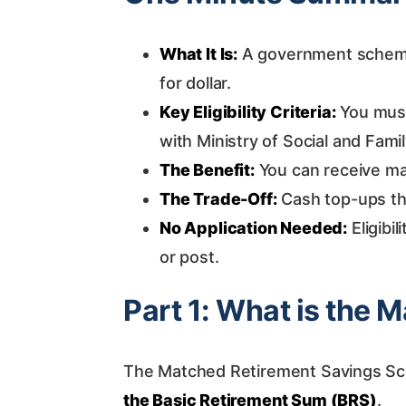
What It Is:
A government scheme 
for dollar.
Key Eligibility Criteria:
You must 
with Ministry of Social and Fam
The Benefit:
You can receive ma
The Trade-Off:
Cash top-ups th
No Application Needed:
Eligibil
or post.
Part 1: What is the
The Matched Retirement Savings Sch
the Basic Retirement Sum (BRS)
.