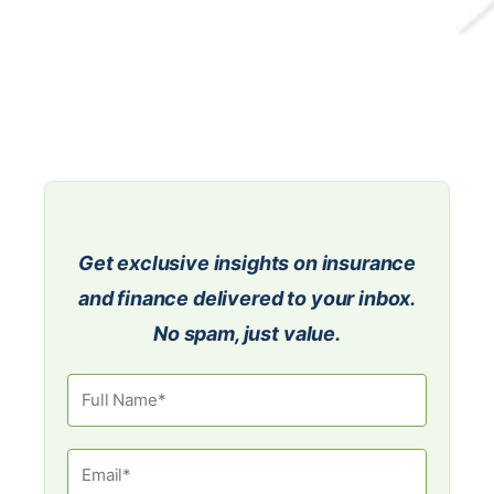
Get exclusive insights on insurance
and finance delivered to your inbox.
No spam, just value.