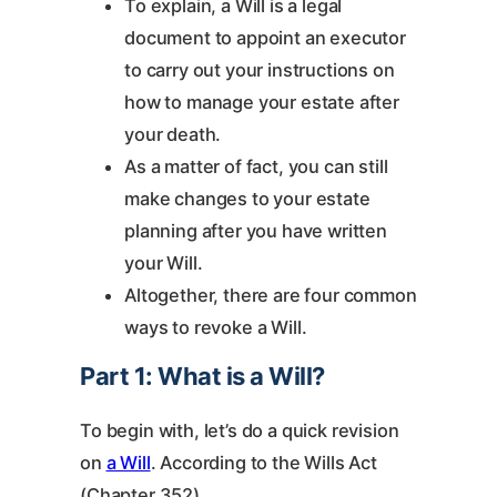
To explain, a Will is a legal
document to appoint an executor
to carry out your instructions on
how to manage your estate after
your death.
As a matter of fact, you can still
make changes to your estate
planning after you have written
your Will.
Altogether, there are four common
ways to revoke a Will.
Part 1: What is a Will?
To begin with, let’s do a quick revision
on
a Will
. According to the Wills Act
(Chapter 352),