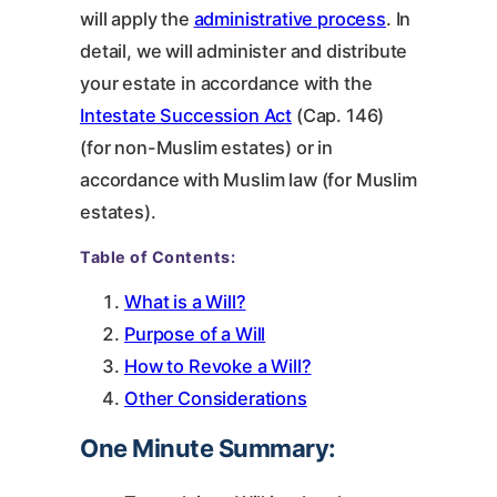
will apply the
administrative process
. In
detail, we will administer and distribute
your estate in accordance with the
Intestate Succession Act
(Cap. 146)
(for non-Muslim estates) or in
accordance with Muslim law (for Muslim
estates).
Table of Contents:
What is a Will?
Purpose of a Will
How to Revoke a Will?
Other Considerations
One Minute Summary: