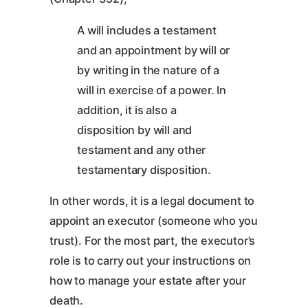
A will includes a testament
and an appointment by will or
by writing in the nature of a
will in exercise of a power. In
addition, it is also a
disposition by will and
testament and any other
testamentary disposition.
In other words, it is a legal document to
appoint an executor (someone who you
trust). For the most part, the executor’s
role is to carry out your instructions on
how to manage your estate after your
death.