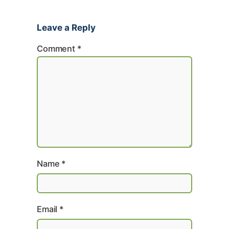
Leave a Reply
Comment
*
Name
*
Email
*