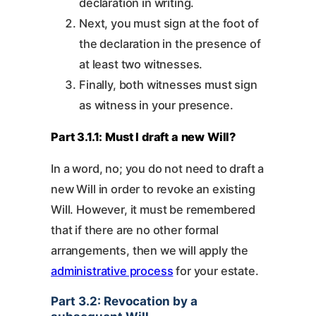
declaration in writing.
Next, you must sign at the foot of
the declaration in the presence of
at least two witnesses.
Finally, both witnesses must sign
as witness in your presence.
Part 3.1.1: Must I draft a new Will?
In a word, no; you do not need to draft a
new Will in order to revoke an existing
Will. However, it must be remembered
that if there are no other formal
arrangements, then we will apply the
administrative process
for your estate.
Part 3.2: Revocation by a