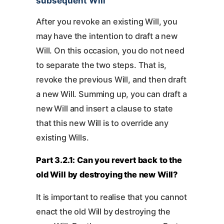
subsequent Will
After you revoke an existing Will, you
may have the intention to draft a new
Will. On this occasion, you do not need
to separate the two steps. That is,
revoke the previous Will, and then draft
a new Will. Summing up, you can draft a
new Will and insert a clause to state
that this new Will is to override any
existing Wills.
Part 3.2.1: Can you revert back to the
old Will by destroying the new Will?
It is important to realise that you cannot
enact the old Will by destroying the