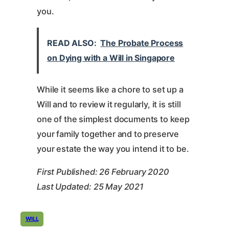
you.
READ ALSO:
The Probate Process
on Dying with a Will in Singapore
While it seems like a chore to set up a
Will and to review it regularly, it is still
one of the simplest documents to keep
your family together and to preserve
your estate the way you intend it to be.
First Published: 26 February 2020
Last Updated: 25 May 2021
WILL