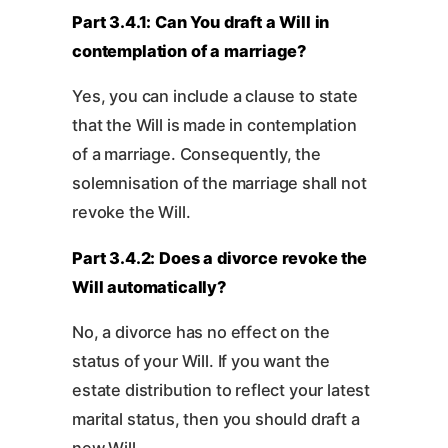
Part 3.4.1: Can You draft a Will in
contemplation of a marriage?
Yes, you can include a clause to state
that the Will is made in contemplation
of a marriage. Consequently, the
solemnisation of the marriage shall not
revoke the Will.
Part 3.4.2: Does a divorce revoke the
Will automatically?
No, a divorce has no effect on the
status of your Will. If you want the
estate distribution to reflect your latest
marital status, then you should draft a