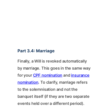
Part 3.4: Marriage
Finally, a Will is revoked automatically
by marriage. This goes in the same way
for your
CPF nomination
and
insurance
nomination
. To clarify, marriage refers
to the solemnisation and not the
banquet itself (if they are two separate
events held over a different period).