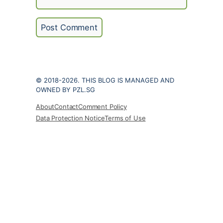
© 2018-2026. THIS BLOG IS MANAGED AND
OWNED BY PZL.SG
About
Contact
Comment Policy
Data Protection Notice
Terms of Use