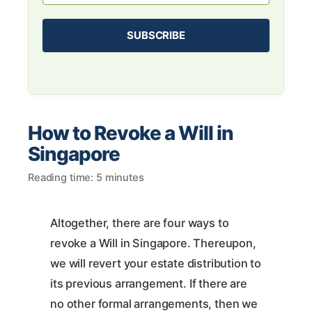
How to Revoke a Will in
Singapore
Reading time: 5 minutes
Altogether, there are four ways to
revoke a Will in Singapore. Thereupon,
we will revert your estate distribution to
its previous arrangement. If there are
no other formal arrangements, then we