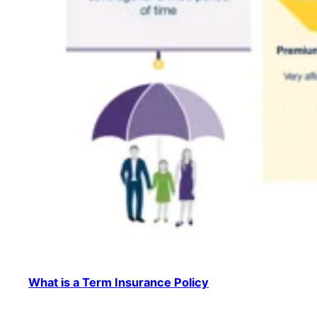
What is a Term Insurance Policy