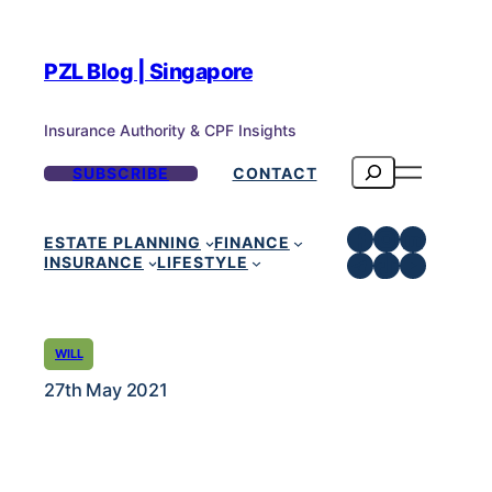
PZL Blog | Singapore
Insurance Authority & CPF Insights
Search
SUBSCRIBE
CONTACT
Facebook
Instagra
LinkedI
ESTATE PLANNING
FINANCE
Telegram
TikTok
YouTub
INSURANCE
LIFESTYLE
WILL
27th May 2021