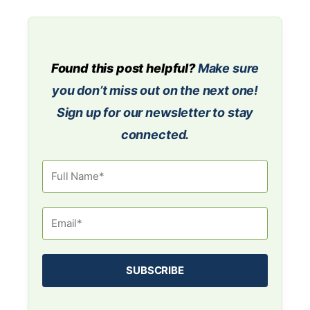
Found this post helpful?
Make sure
you don’t miss out on the next one!
Sign up for our newsletter to stay
connected.