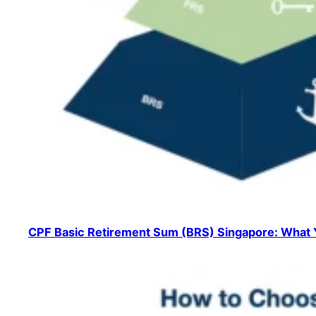
CPF Basic Retirement Sum (BRS) Singapore: What