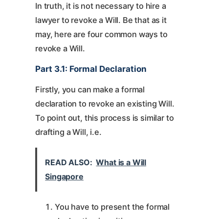
In truth, it is not necessary to hire a
lawyer to revoke a Will. Be that as it
may, here are four common ways to
revoke a Will.
Part 3.1: Formal Declaration
Firstly, you can make a formal
declaration to revoke an existing Will.
To point out, this process is similar to
drafting a Will, i.e.
READ ALSO:
What is a Will
Singapore
You have to present the formal