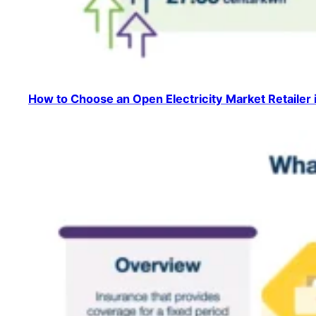
How to Choose an Open Electricity Market Retailer 