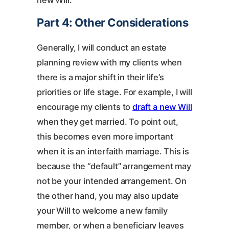
new Will.
Part 4: Other Considerations
Generally, I will conduct an estate
planning review with my clients when
there is a major shift in their life’s
priorities or life stage. For example, I will
encourage my clients to
draft a new Will
when they get married. To point out,
this becomes even more important
when it is an interfaith marriage. This is
because the “default” arrangement may
not be your intended arrangement. On
the other hand, you may also update
your Will to welcome a new family
member, or when a beneficiary leaves