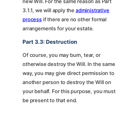
new Will. For the same reason as Part
3.1.1, we will apply the
administrative
process
if there are no other formal
arrangements for your estate.
Part 3.3: Destruction
Of course, you may burn, tear, or
otherwise destroy the Will. In the same
way, you may give direct permission to
another person to destroy the Will on
your behalf. For this purpose, you must
be present to that end.