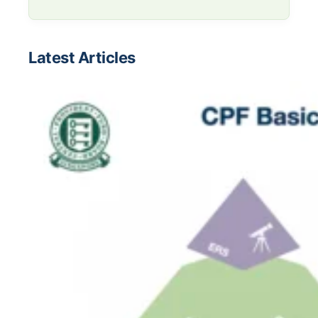
Latest Articles