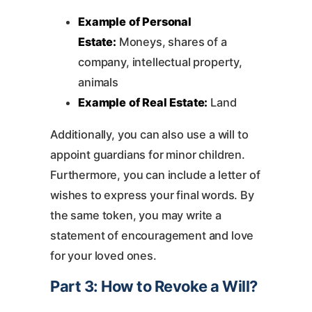
Example of Personal
Estate:
Moneys, shares of a
company, intellectual property,
animals
Example of Real Estate:
Land
Additionally, you can also use a will to
appoint guardians for minor children.
Furthermore, you can include a letter of
wishes to express your final words. By
the same token, you may write a
statement of encouragement and love
for your loved ones.
Part 3: How to Revoke a Will?