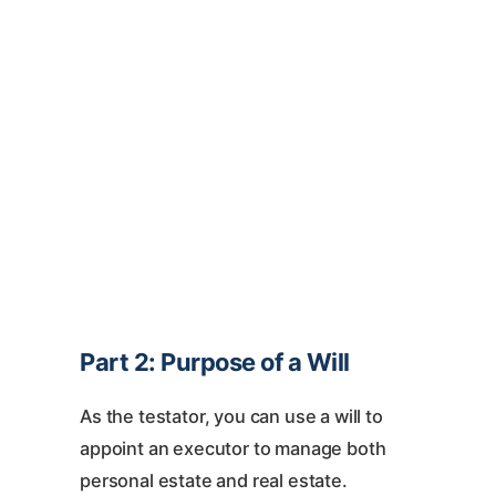
Part 2: Purpose of a Will
As the testator, you can use a will to
appoint an executor to manage both
personal estate and real estate.